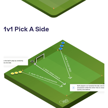
1v1 Pick A Side