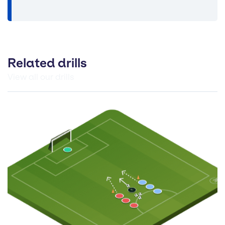
Related drills
View all our drills