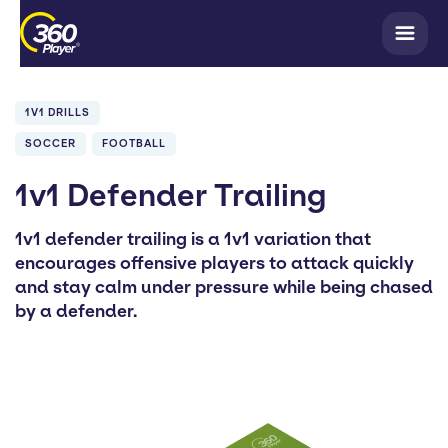
1V1 DRILLS
SOCCER
FOOTBALL
1v1 Defender Trailing
1v1 defender trailing is a 1v1 variation that
encourages offensive players to attack quickly
and stay calm under pressure while being chased
by a defender.