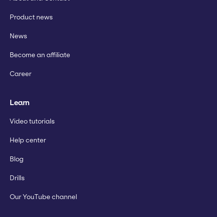
Product news
News
Become an affiliate
Career
Learn
Video tutorials
Help center
Blog
Drills
Our YouTube channel