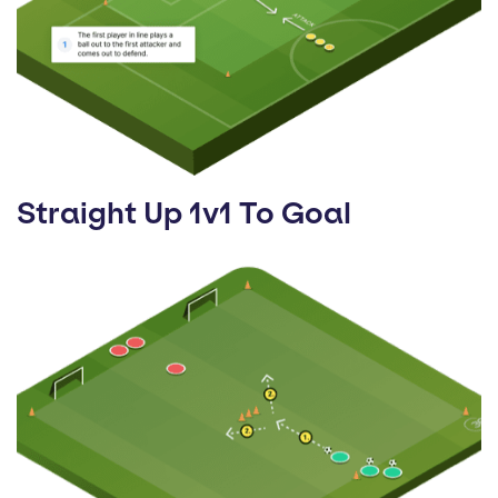
Straight Up 1v1 To Goal