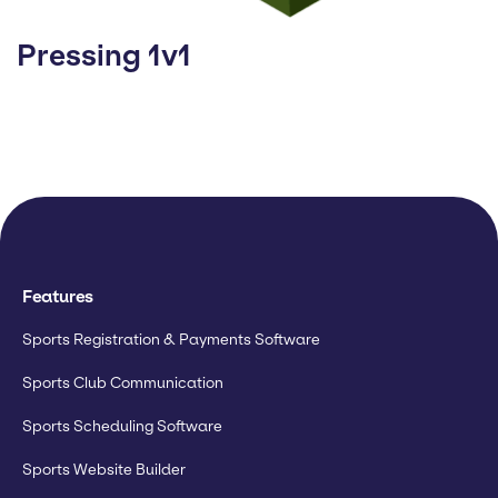
Pressing 1v1
Features
Sports Registration & Payments Software
Sports Club Communication
Sports Scheduling Software
Sports Website Builder