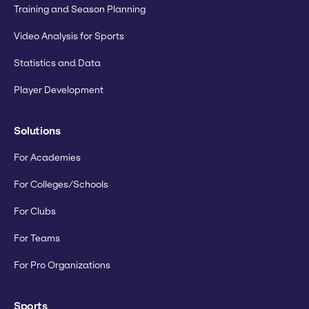
Training and Season Planning
Video Analysis for Sports
Statistics and Data
Player Development
Solutions
For Academies
For Colleges/Schools
For Clubs
For Teams
For Pro Organizations
Sports