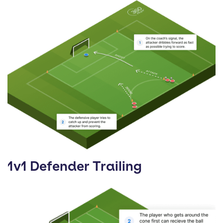
1v1 Defender Trailing