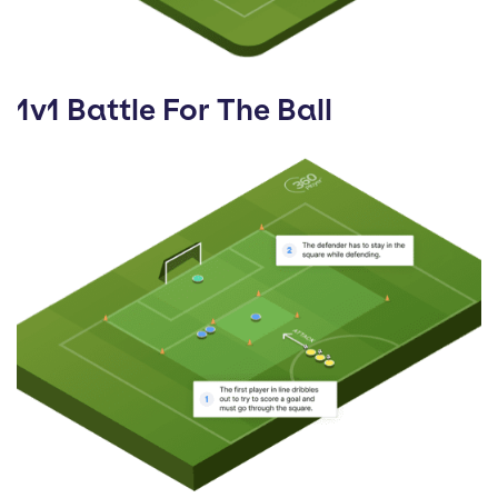
1v1 Battle For The Ball