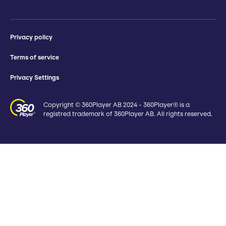
Privacy policy
Terms of service
Privacy Settings
Copyright © 360Player AB 2024 - 360Player® is a
registred trademark of 360Player AB. All rights reserved.