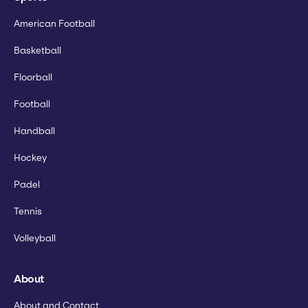
American Football
Basketball
Floorball
Football
Handball
Hockey
Padel
Tennis
Volleyball
About
About and Contact