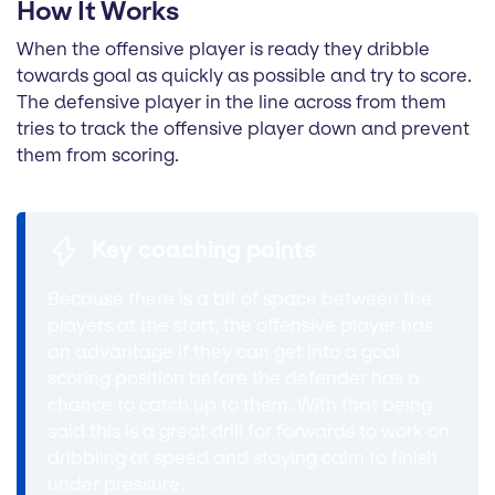
How It Works
When the offensive player is ready they dribble
towards goal as quickly as possible and try to score.
The defensive player in the line across from them
tries to track the offensive player down and prevent
them from scoring.
Key coaching points
Because there is a bit of space between the
players at the start, the offensive player has
an advantage if they can get into a goal
scoring position before the defender has a
chance to catch up to them. With that being
said this is a great drill for forwards to work on
dribbling at speed and staying calm to finish
under pressure.