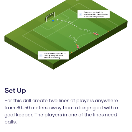
Set Up
For this drill create two lines of players anywhere
from 30-50 meters away from a large goal with a
goal keeper. The players in one of the lines need
balls.