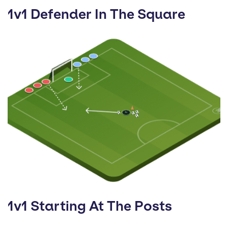
1v1 Defender In The Square
1v1 Starting At The Posts