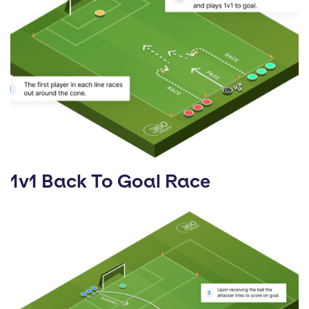
1v1 Back To Goal Race