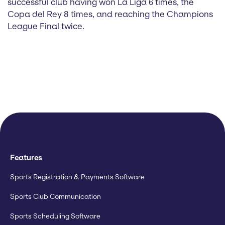
successful club having won La Liga 6 times, the
Copa del Rey 8 times, and reaching the Champions
League Final twice.
Features
Sports Registration & Payments Software
Sports Club Communication
Sports Scheduling Software