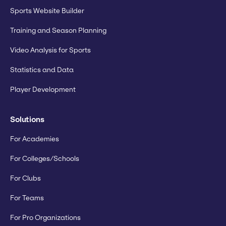
Sports Website Builder
Training and Season Planning
Video Analysis for Sports
Statistics and Data
Player Development
Solutions
For Academies
For Colleges/Schools
For Clubs
For Teams
For Pro Organizations