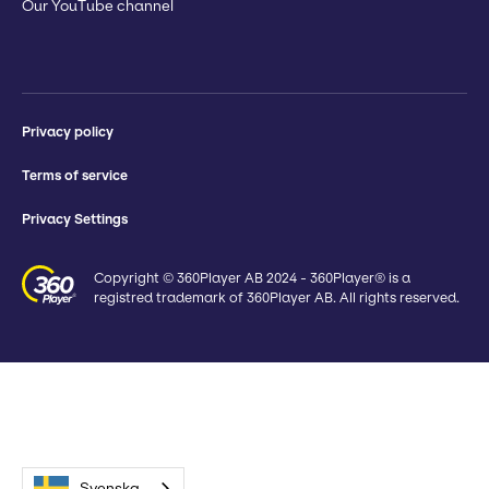
Our YouTube channel
Privacy policy
Terms of service
Privacy Settings
Copyright © 360Player AB 2024 - 360Player® is a
registred trademark of 360Player AB. All rights reserved.
Svenska