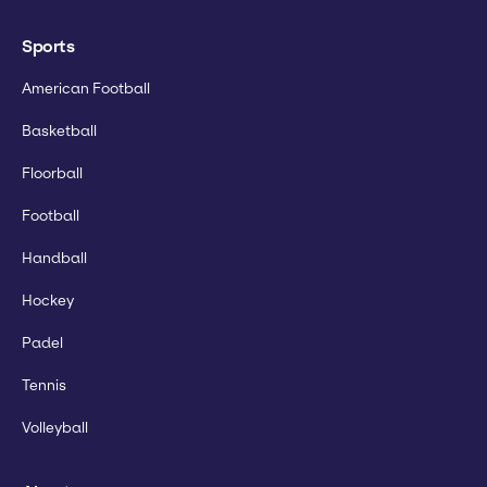
Sports
American Football
Basketball
Floorball
Football
Handball
Hockey
Padel
Tennis
Volleyball