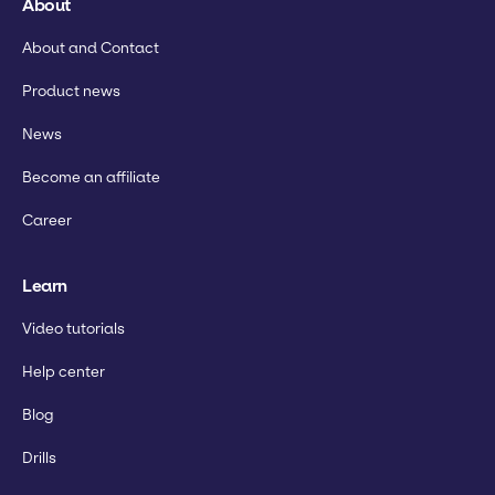
About
About and Contact
Product news
News
Become an affiliate
Career
Learn
Video tutorials
Help center
Blog
Drills