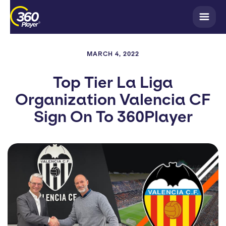
MARCH 4, 2022
Top Tier La Liga
Organization Valencia CF
Sign On To 360Player