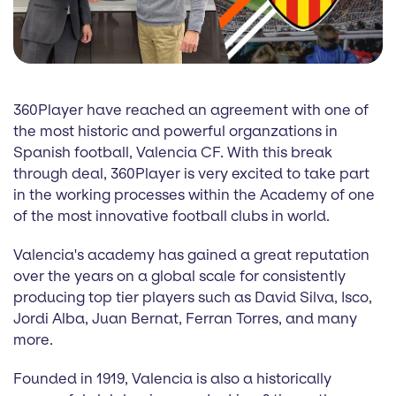
360Player have reached an agreement with one of
the most historic and powerful organzations in
Spanish football, Valencia CF. With this break
through deal, 360Player is very excited to take part
in the working processes within the Academy of one
of the most innovative football clubs in world.
Valencia's academy has gained a great reputation
over the years on a global scale for consistently
producing top tier players such as David Silva, Isco,
Jordi Alba, Juan Bernat, Ferran Torres, and many
more.
Founded in 1919, Valencia is also a historically