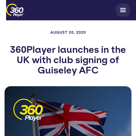
AUGUST 20, 2020
360Player launches in the
UK with club signing of
Guiseley AFC