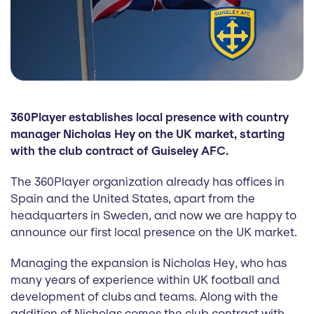
360Player establishes local presence with country
manager Nicholas Hey on the UK market, starting
with the club contract of Guiseley AFC.
The 360Player organization already has offices in
Spain and the United States, apart from the
headquarters in Sweden, and now we are happy to
announce our first local presence on the UK market.
Managing the expansion is Nicholas Hey, who has
many years of experience within UK football and
development of clubs and teams. Along with the
addition of Nicholas comes the club contract with