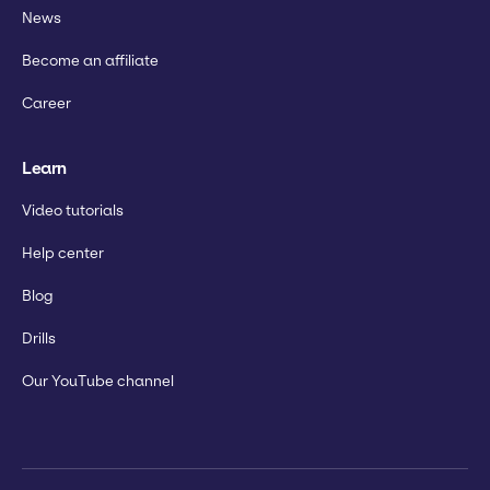
News
Become an affiliate
Career
Learn
Video tutorials
Help center
Blog
Drills
Our YouTube channel