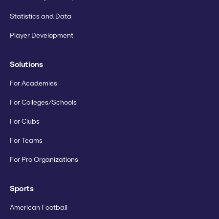
Statistics and Data
Player Development
Solutions
For Academies
For Colleges/Schools
For Clubs
For Teams
For Pro Organizations
Sports
American Football