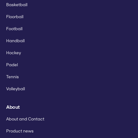
Basketball
Floorball
Football
Handball
Hockey
Padel
Tennis
Volleyball
About
About and Contact
Product news