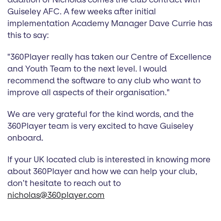
Guiseley AFC. A few weeks after initial
implementation Academy Manager Dave Currie has
this to say:
"360Player really has taken our Centre of Excellence
and Youth Team to the next level. I would
recommend the software to any club who want to
improve all aspects of their organisation."
We are very grateful for the kind words, and the
360Player team is very excited to have Guiseley
onboard.
If your UK located club is interested in knowing more
about 360Player and how we can help your club,
don’t hesitate to reach out to
nicholas@360player.com