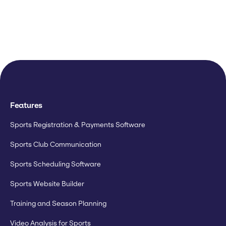
Features
Sports Registration & Payments Software
Sports Club Communication
Sports Scheduling Software
Sports Website Builder
Training and Season Planning
Video Analysis for Sports