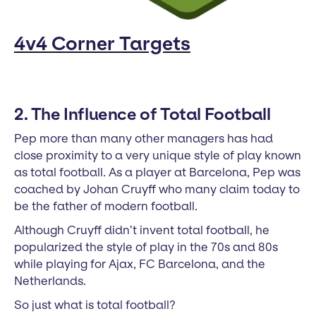
4v4 Corner Targets
2. The Influence of Total Football
Pep more than many other managers has had
close proximity to a very unique style of play known
as total football. As a player at Barcelona, Pep was
coached by Johan Cruyff who many claim today to
be the father of modern football.
Although Cruyff didn’t invent total football, he
popularized the style of play in the 70s and 80s
while playing for Ajax, FC Barcelona, and the
Netherlands.
So just what is total football?