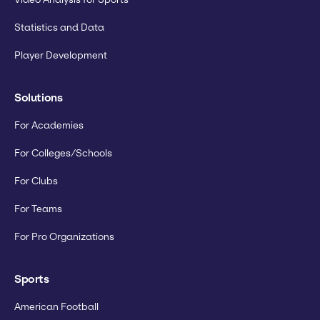
Statistics and Data
Player Development
Solutions
For Academies
For Colleges/Schools
For Clubs
For Teams
For Pro Organizations
Sports
American Football