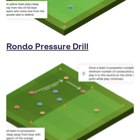
Rondo Pressure Drill