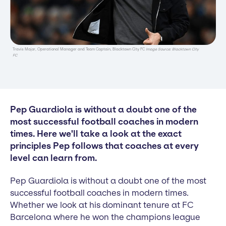
Travis Major, Operational Manager and Team Captain, Blacktown City FC
Image Source: Blacktown City
FC
Pep Guardiola is without a doubt one of the
most successful football coaches in modern
times. Here we'll take a look at the exact
principles Pep follows that coaches at every
level can learn from.
Pep Guardiola is without a doubt one of the most
successful football coaches in modern times.
Whether we look at his dominant tenure at FC
Barcelona where he won the champions league