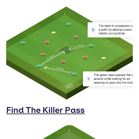
Find The Killer Pass