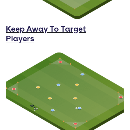
Keep Away To Target
Players