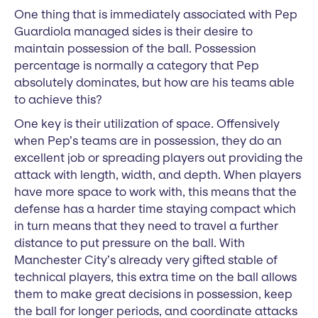
One thing that is immediately associated with Pep
Guardiola managed sides is their desire to
maintain possession of the ball. Possession
percentage is normally a category that Pep
absolutely dominates, but how are his teams able
to achieve this?
One key is their utilization of space. Offensively
when Pep’s teams are in possession, they do an
excellent job or spreading players out providing the
attack with length, width, and depth. When players
have more space to work with, this means that the
defense has a harder time staying compact which
in turn means that they need to travel a further
distance to put pressure on the ball. With
Manchester City’s already very gifted stable of
technical players, this extra time on the ball allows
them to make great decisions in possession, keep
the ball for longer periods, and coordinate attacks