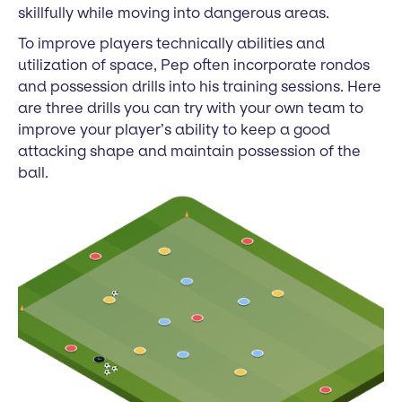
skillfully while moving into dangerous areas.
To improve players technically abilities and
utilization of space, Pep often incorporate rondos
and possession drills into his training sessions. Here
are three drills you can try with your own team to
improve your player’s ability to keep a good
attacking shape and maintain possession of the
ball.