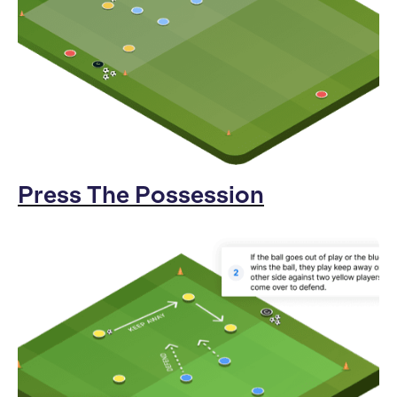
Press The Possession