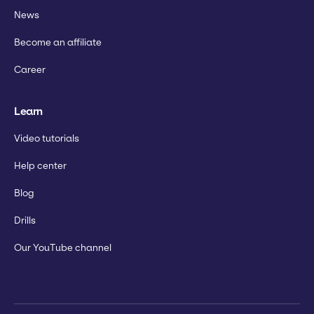
News
Become an affiliate
Career
Learn
Video tutorials
Help center
Blog
Drills
Our YouTube channel