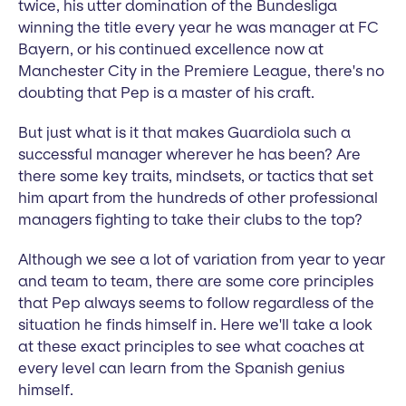
twice, his utter domination of the Bundesliga
winning the title every year he was manager at FC
Bayern, or his continued excellence now at
Manchester City in the Premiere League, there's no
doubting that Pep is a master of his craft.
But just what is it that makes Guardiola such a
successful manager wherever he has been? Are
there some key traits, mindsets, or tactics that set
him apart from the hundreds of other professional
managers fighting to take their clubs to the top?
Although we see a lot of variation from year to year
and team to team, there are some core principles
that Pep always seems to follow regardless of the
situation he finds himself in. Here we'll take a look
at these exact principles to see what coaches at
every level can learn from the Spanish genius
himself.