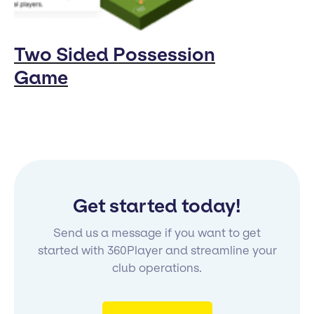
Two Sided Possession
Game
Get started today!
Send us a message if you want to get
started with 360Player and streamline your
club operations.