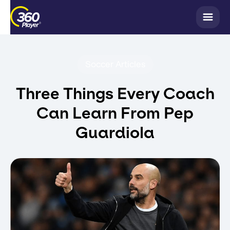
Soccer Articles
Three Things Every Coach
Can Learn From Pep
Guardiola