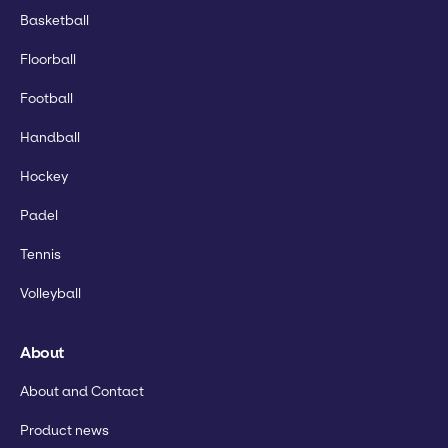
Basketball
Floorball
Football
Handball
Hockey
Padel
Tennis
Volleyball
About
About and Contact
Product news