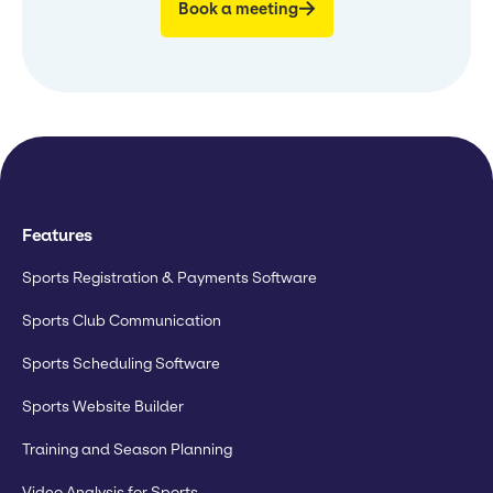
Book a meeting
Features
Sports Registration & Payments Software
Sports Club Communication
Sports Scheduling Software
Sports Website Builder
Training and Season Planning
Video Analysis for Sports