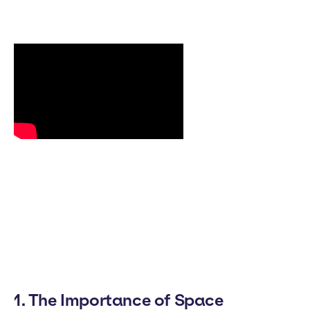
1. The Importance of Space