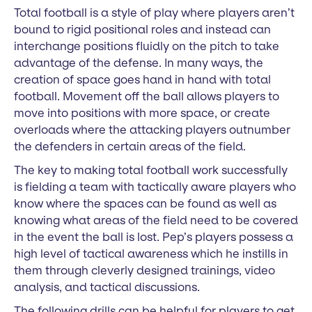
Total football is a style of play where players aren’t
bound to rigid positional roles and instead can
interchange positions fluidly on the pitch to take
advantage of the defense. In many ways, the
creation of space goes hand in hand with total
football. Movement off the ball allows players to
move into positions with more space, or create
overloads where the attacking players outnumber
the defenders in certain areas of the field.
The key to making total football work successfully
is fielding a team with tactically aware players who
know where the spaces can be found as well as
knowing what areas of the field need to be covered
in the event the ball is lost. Pep’s players possess a
high level of tactical awareness which he instills in
them through cleverly designed trainings, video
analysis, and tactical discussions.
The following drills can be helpful for players to get