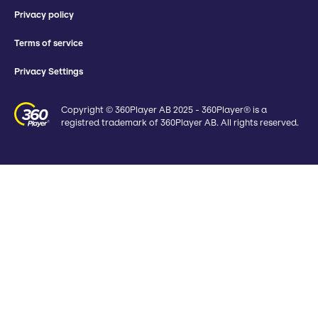
Privacy policy
Terms of service
Privacy Settings
Copyright © 360Player AB 2025 - 360Player® is a
registred trademark of 360Player AB. All rights reserved.