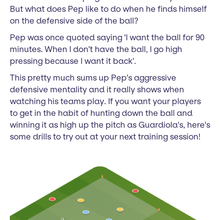
But what does Pep like to do when he finds himself
on the defensive side of the ball?
Pep was once quoted saying 'I want the ball for 90
minutes. When I don't have the ball, I go high
pressing because I want it back'.
This pretty much sums up Pep's aggressive
defensive mentality and it really shows when
watching his teams play. If you want your players
to get in the habit of hunting down the ball and
winning it as high up the pitch as Guardiola's, here's
some drills to try out at your next training session!