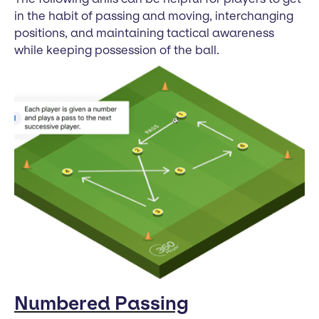
in the habit of passing and moving, interchanging
positions, and maintaining tactical awareness
while keeping possession of the ball.
Numbered Passing