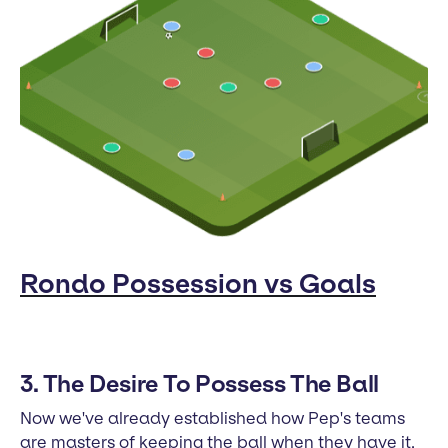
Rondo Possession vs Goals
3. The Desire To Possess The Ball
Now we've already established how Pep's teams
are masters of keeping the ball when they have it.