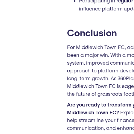
Participating in
regular
influence platform upd
Conclusion
For Middlewich Town FC, ad
been a major win. With a mor
system, improved communica
approach to platform develop
long-term growth. As 360Pla
Middlewich Town FC is eager 
the future of grassroots foot
Are you ready to transform y
Middlewich Town FC?
Explo
help streamline your financ
communication, and enhan