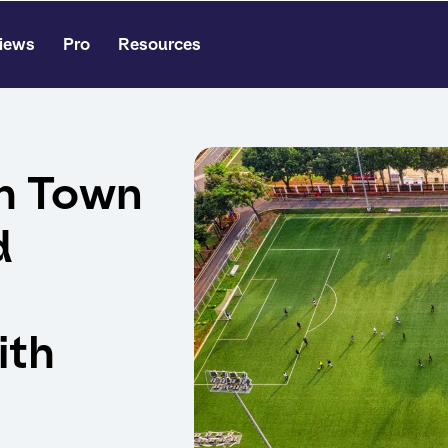
iews
Pro
Resources
h Town
d
ith