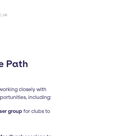
e Path
orking closely with
ortunities, including:
ser group
for clubs to