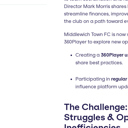
Director Mark Morris shares
streamline finances, impro
the club on a path toward e
Middlewich Town FC is now w
360Player to explore new opp
Creating a
360Player u
share best practices.
Participating in
regular
influence platform upd
The Challenge:
Struggles & Op
Inefficiencies