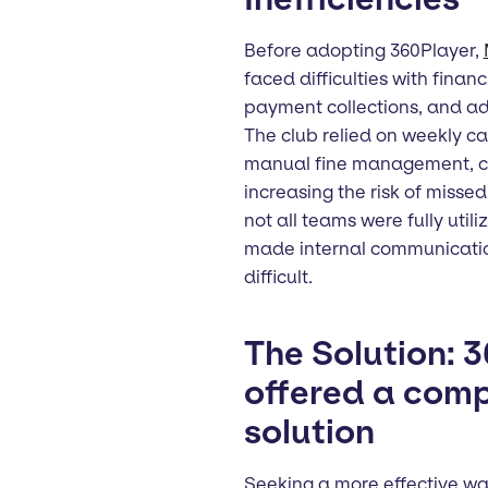
Before adopting 360Player,
faced difficulties with fina
payment collections, and ad
The club relied on weekly ca
manual fine management, cr
increasing the risk of misse
not all teams were fully utiliz
made internal communicati
difficult.
The Solution: 
offered a com
solution
Seeking a more effective w