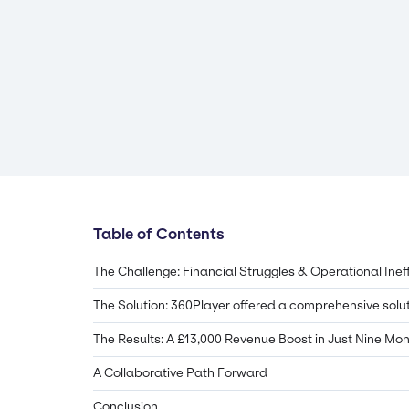
Table of Contents
The Challenge: Financial Struggles & Operational Inef
The Solution: 360Player offered a comprehensive solu
The Results: A £13,000 Revenue Boost in Just Nine Mo
A Collaborative Path Forward
Conclusion