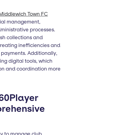
Middlewich Town FC
ncial management,
ministrative processes.
sh collections and
eating inefficiencies and
d payments. Additionally,
ing digital tools, which
on and coordination more
360Player
prehensive
ay to manage club