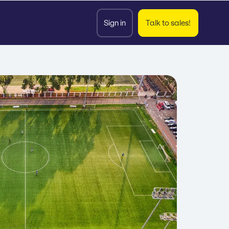
Sign in
Talk to sales!