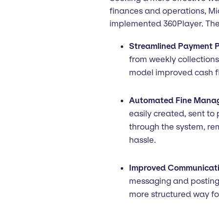
finances and operations, M
implemented 360Player. The 
Streamlined Payment P
from weekly collection
model improved cash 
Automated Fine Mana
easily created, sent to
through the system, re
hassle.
Improved Communicati
messaging and posting
more structured way fo