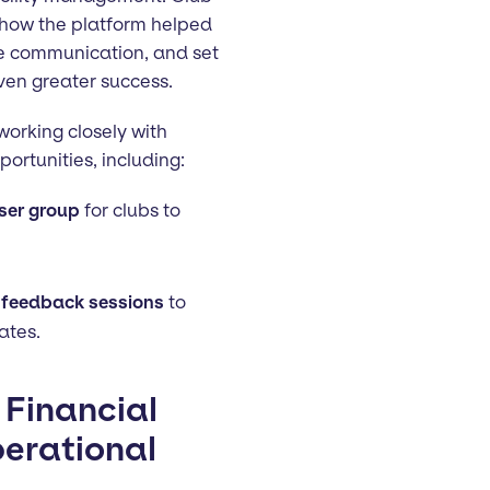
 how the platform helped
ve communication, and set
ven greater success.
orking closely with
ortunities, including:
ser group
for clubs to
 feedback sessions
to
ates.
 Financial
erational