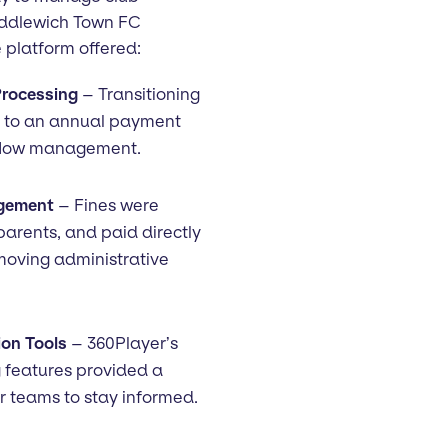
iddlewich Town FC
platform offered:
rocessing
– Transitioning
s to an annual payment
flow management.
gement
– Fines were
 parents, and paid directly
moving administrative
on Tools
– 360Player’s
 features provided a
r teams to stay informed.