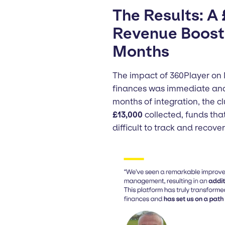
The Results: A
Revenue Boost 
Months
The impact of 360Player on
finances was immediate and 
months of integration, the c
£13,000
collected, funds tha
difficult to track and recover