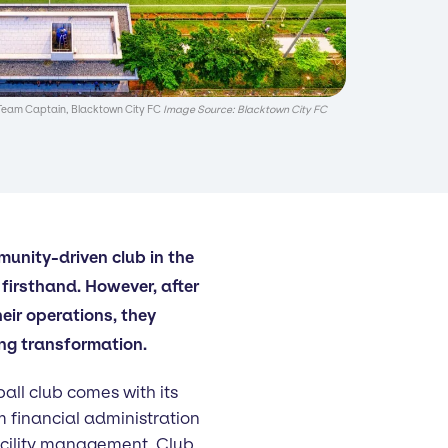
Team Captain, Blacktown City FC
Image Source: Blacktown City FC
unity-driven club in the
firsthand. However, after
heir operations, they
g transformation.
all club comes with its
m financial administration
acility management. Club