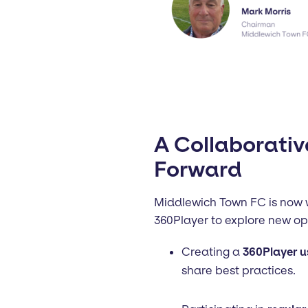
A Collaborativ
Forward
Middlewich Town FC is now w
360Player to explore new opp
Creating a
360Player u
share best practices.