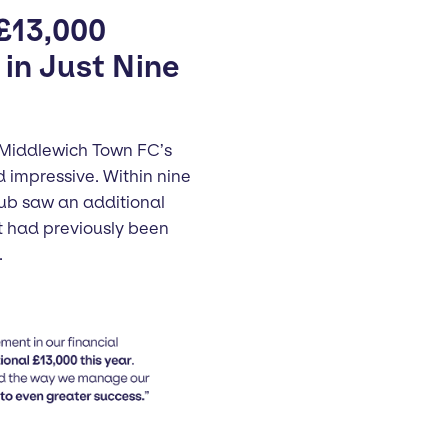
 £13,000
in Just Nine
 Middlewich Town FC’s
impressive. Within nine
lub saw an additional
t had previously been
.