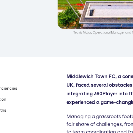
Travis Major, Operational Manager and 
Middlewich Town FC, a comm
UK, faced several obstacles 
ficiencies
integrating 360Player into t
tion
experienced a game-changin
nths
Managing a grassroots footb
fair share of challenges, fro
to team coordination and f