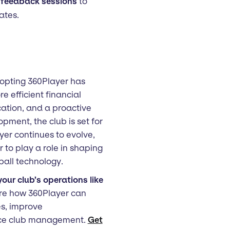
 feedback sessions
to
ates.
opting 360Player has
e efficient financial
tion, and a proactive
ment, the club is set for
yer continues to evolve,
to play a role in shaping
ball technology.
our club’s operations like
re how 360Player can
es, improve
ce club management.
Get