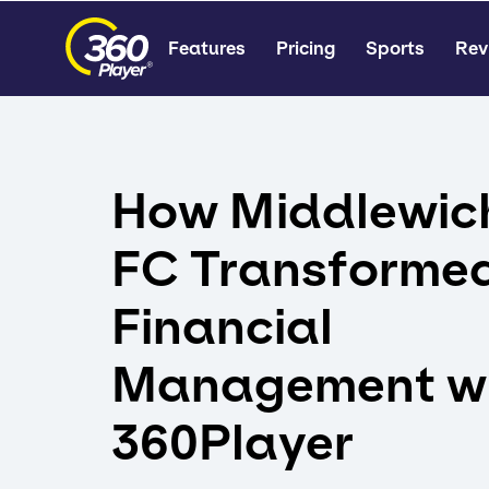
Features
Pricing
Sports
Rev
How Middlewic
FC Transforme
Financial
Management w
360Player