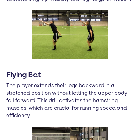
Flying Bat
The player extends their legs backward in a
stretched position without letting the upper body
fall forward. This drill activates the hamstring
muscles, which are crucial for running speed and
efficiency.