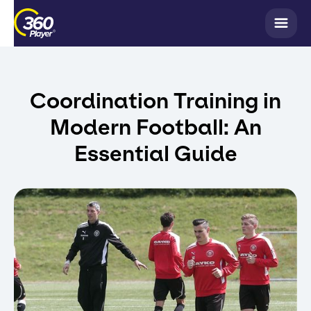
Coordination Training in
Modern Football: An
Essential Guide