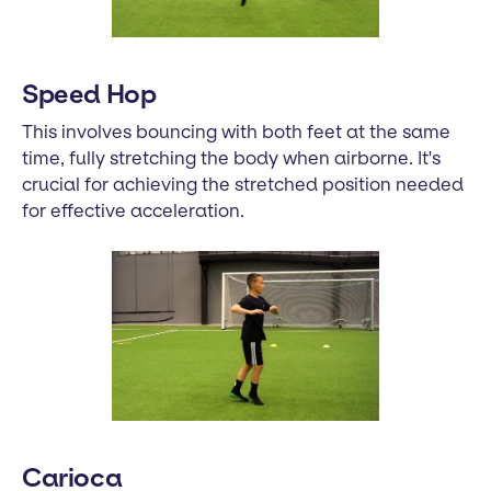
Speed Hop
This involves bouncing with both feet at the same
time, fully stretching the body when airborne. It's
crucial for achieving the stretched position needed
for effective acceleration.
Carioca