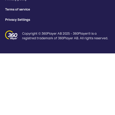
Terms of service
Privacy Settings
Copyright © 360Player AB 2025 - 360Player® is a
registred trademark of 360Player AB. All rights reserved.