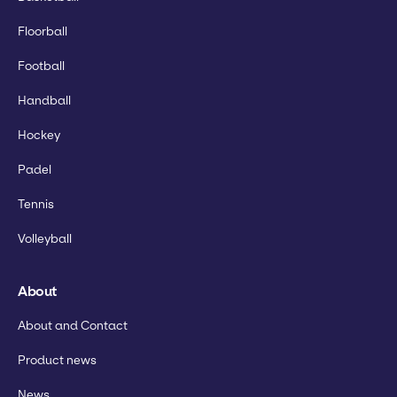
Floorball
Football
Handball
Hockey
Padel
Tennis
Volleyball
About
About and Contact
Product news
News