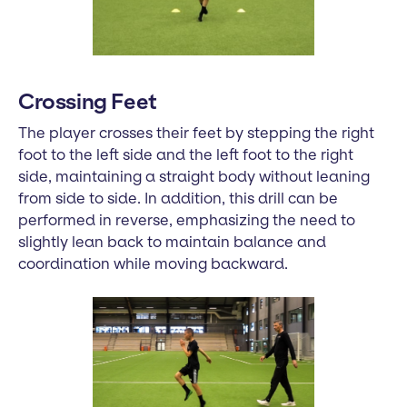
Crossing Feet
The player crosses their feet by stepping the right
foot to the left side and the left foot to the right
side, maintaining a straight body without leaning
from side to side. In addition, this drill can be
performed in reverse, emphasizing the need to
slightly lean back to maintain balance and
coordination while moving backward.