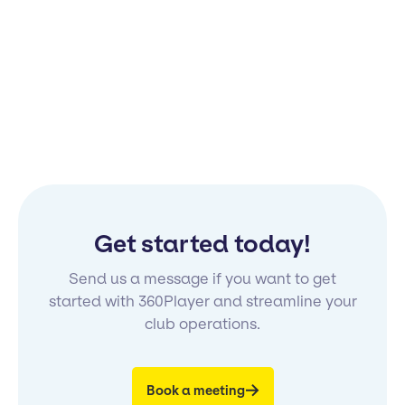
Get started today!
Send us a message if you want to get
started with 360Player and streamline your
club operations.
Book a meeting