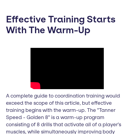
Effective Training Starts
With The Warm-Up
A complete guide to coordination training would
exceed the scope of this article, but effective
training begins with the warm-up. The "Tanner
Speed - Golden 8" is a warm-up program
consisting of 8 drills that activate all of a player's
muscles, while simultaneously improving body