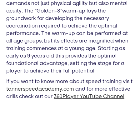
demands not just physical agility but also mental
acuity. The “Golden-8”warm-up lays the
groundwork for developing the necessary
coordination required to achieve the optimal
performance. The warm-up can be performed at
all age groups, but its effects are magnified when
training commences at a young age. Starting as
early as 9 years old this provides the optimal
foundational advantage, setting the stage for a
player to achieve their full potential.
If you want to know more about speed training visit
tannerspeedacademy.com
and for more effective
drills check out our
360Player YouTube Channel
.