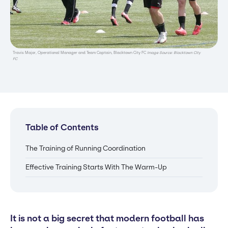
Travis Major, Operational Manager and Team Captain, Blacktown City FC
Image Source: Blacktown City
FC
Table of Contents
The Training of Running Coordination
Effective Training Starts With The Warm-Up
It is not a big secret that modern football has