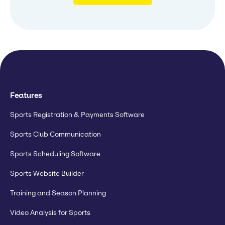
Features
Sports Registration & Payments Software
Sports Club Communication
Sports Scheduling Software
Sports Website Builder
Training and Season Planning
Video Analysis for Sports