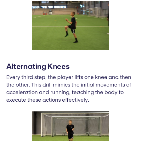
Alternating Knees
Every third step, the player lifts one knee and then
the other. This drill mimics the initial movements of
acceleration and running, teaching the body to
execute these actions effectively.