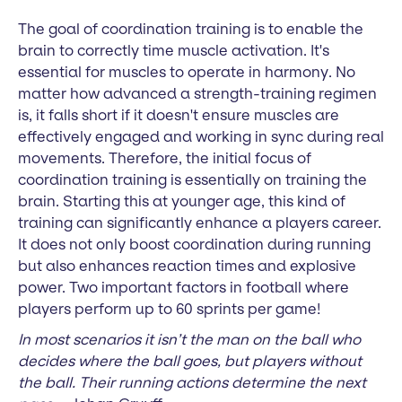
The goal of coordination training is to enable the
brain to correctly time muscle activation. It's
essential for muscles to operate in harmony. No
matter how advanced a strength-training regimen
is, it falls short if it doesn't ensure muscles are
effectively engaged and working in sync during real
movements. Therefore, the initial focus of
coordination training is essentially on training the
brain. Starting this at younger age, this kind of
training can significantly enhance a players career.
It does not only boost coordination during running
but also enhances reaction times and explosive
power. Two important factors in football where
players perform up to 60 sprints per game!
In most scenarios it isn’t the man on the ball who
decides where the ball goes, but players without
the ball. Their running actions determine the next