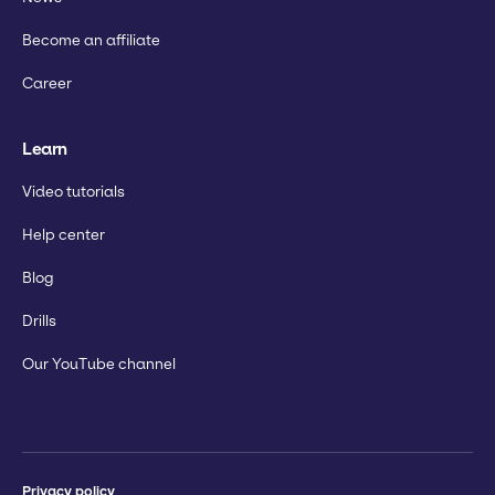
Become an affiliate
Career
Learn
Video tutorials
Help center
Blog
Drills
Our YouTube channel
Privacy policy