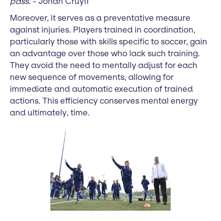
pass.
- Johan Cruyff
Moreover, it serves as a preventative measure
against injuries. Players trained in coordination,
particularly those with skills specific to soccer, gain
an advantage over those who lack such training.
They avoid the need to mentally adjust for each
new sequence of movements, allowing for
immediate and automatic execution of trained
actions. This efficiency conserves mental energy
and ultimately, time.