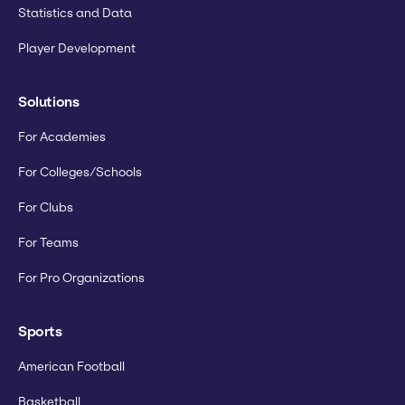
Statistics and Data
Player Development
Solutions
For Academies
For Colleges/Schools
For Clubs
For Teams
For Pro Organizations
Sports
American Football
Basketball