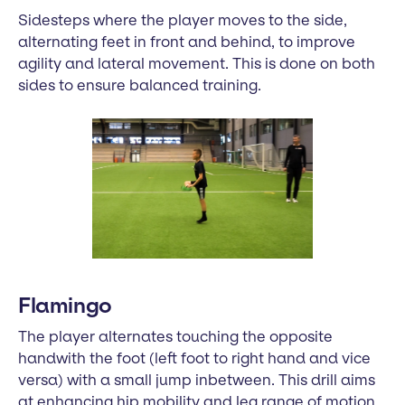
Sidesteps where the player moves to the side,
alternating feet in front and behind, to improve
agility and lateral movement. This is done on both
sides to ensure balanced training.
Flamingo
The player alternates touching the opposite
handwith the foot (left foot to right hand and vice
versa) with a small jump inbetween. This drill aims
at enhancing hip mobility and leg range of motion.