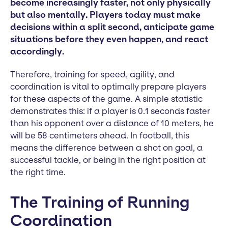
become increasingly faster, not only physically
but also mentally. Players today must make
decisions within a split second, anticipate game
situations before they even happen, and react
accordingly.
Therefore, training for speed, agility, and
coordination is vital to optimally prepare players
for these aspects of the game. A simple statistic
demonstrates this: if a player is 0.1 seconds faster
than his opponent over a distance of 10 meters, he
will be 58 centimeters ahead. In football, this
means the difference between a shot on goal, a
successful tackle, or being in the right position at
the right time.
The Training of Running
Coordination