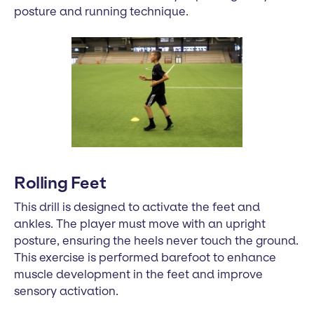
posture and running technique.
Rolling Feet
This drill is designed to activate the feet and
ankles. The player must move with an upright
posture, ensuring the heels never touch the ground.
This exercise is performed barefoot to enhance
muscle development in the feet and improve
sensory activation.