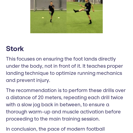
Stork
This focuses on ensuring the foot lands directly
under the body, not in front of it. It teaches proper
landing technique to optimize running mechanics
and prevent injury.
The recommendation is to perform these drills over
a distance of 20 meters, repeating each drill twice
with a slow jog back in between, to ensure a
thorough warm-up and muscle activation before
proceeding to the main training session.
In conclusion, the pace of modern football