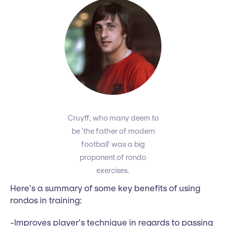
Cruyff, who many deem to
be 'the father of modern
football' was a big
proponent of rondo
exercises.
Here’s a summary of some key benefits of using
rondos in training:
-Improves player’s technique in regards to passing