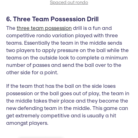
Spaced out rondo
6. Three Team Possession Drill
The
three team possession
drill is a fun and
competitive rondo variation played with three
teams. Essentially the team in the middle sends
two players to apply pressure on the ball while the
teams on the outside look to complete a minimum
number of passes and send the ball over to the
other side for a point.
If the team that has the ball on the side loses
possession or the ball goes out of play, the team in
the middle takes their place and they become the
new defending team in the middle. This game can
get extremely competitive and is usually a hit
amongst players.