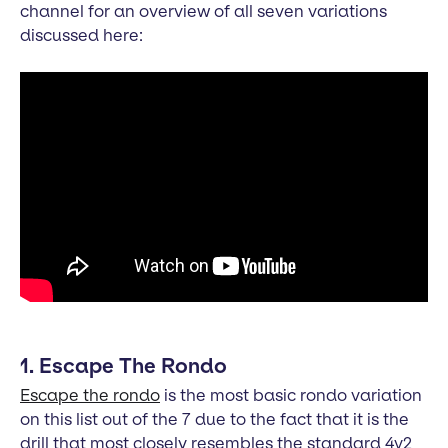
channel for an overview of all seven variations
discussed here:
1. Escape The Rondo
Escape the rondo
is the most basic rondo variation
on this list out of the 7 due to the fact that it is the
drill that most closely resembles the standard 4v2