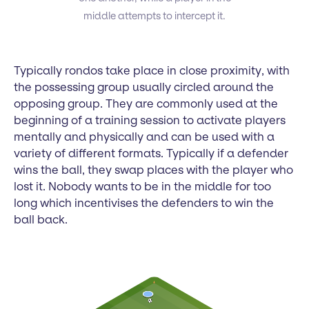
middle attempts to intercept it.
Typically rondos take place in close proximity, with
the possessing group usually circled around the
opposing group. They are commonly used at the
beginning of a training session to activate players
mentally and physically and can be used with a
variety of different formats. Typically if a defender
wins the ball, they swap places with the player who
lost it. Nobody wants to be in the middle for too
long which incentivises the defenders to win the
ball back.