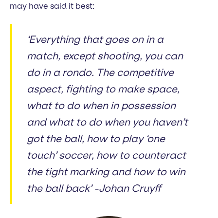
may have said it best:
‘Everything that goes on in a
match, except shooting, you can
do in a rondo. The competitive
aspect, fighting to make space,
what to do when in possession
and what to do when you haven’t
got the ball, how to play ‘one
touch’ soccer, how to counteract
the tight marking and how to win
the ball back’ -Johan Cruyff