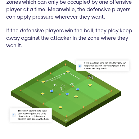
zones which can only be occupied by one offensive
player at a time. Meanwhile, the defensive players
can apply pressure wherever they want.
If the defensive players win the ball, they play keep
away against the attacker in the zone where they
won it.