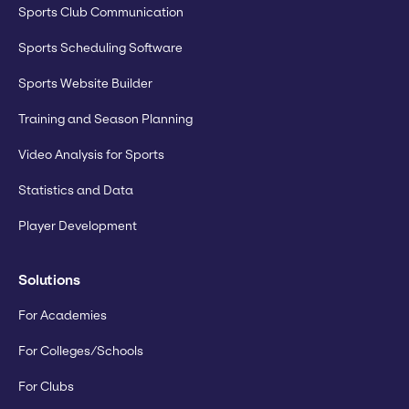
Sports Club Communication
Sports Scheduling Software
Sports Website Builder
Training and Season Planning
Video Analysis for Sports
Statistics and Data
Player Development
Solutions
For Academies
For Colleges/Schools
For Clubs