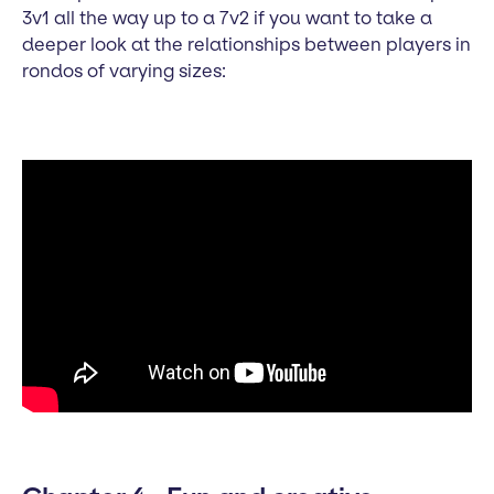
3v1 all the way up to a 7v2 if you want to take a
deeper look at the relationships between players in
rondos of varying sizes: