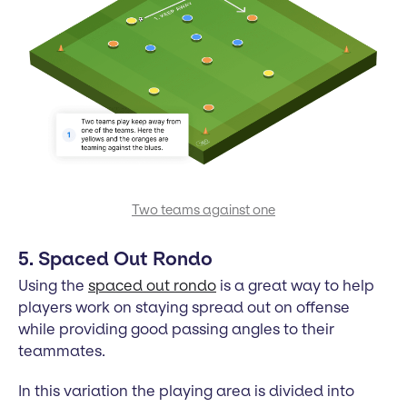
Two teams against one
5. Spaced Out Rondo
Using the
spaced out rondo
is a great way to help
players work on staying spread out on offense
while providing good passing angles to their
teammates.
In this variation the playing area is divided into