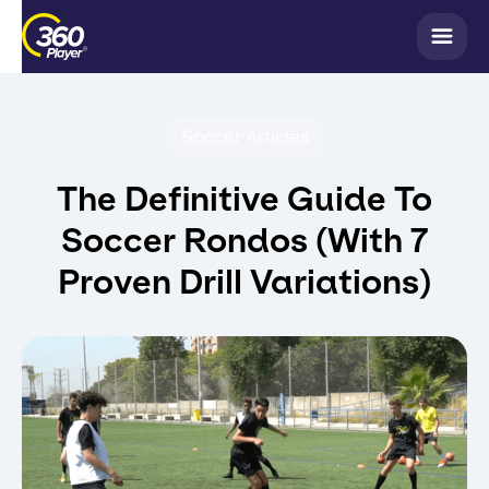
Soccer Articles
The Definitive Guide To
Soccer Rondos (With 7
Proven Drill Variations)