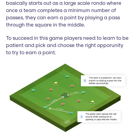
basically starts out as a large scale rondo where
once a team completes a minimum number of
passes, they can earn a point by playing a pass
through the square in the middle.
To succeed in this game players need to learn to be
patient and pick and choose the right opporunity
to try to earn a point.