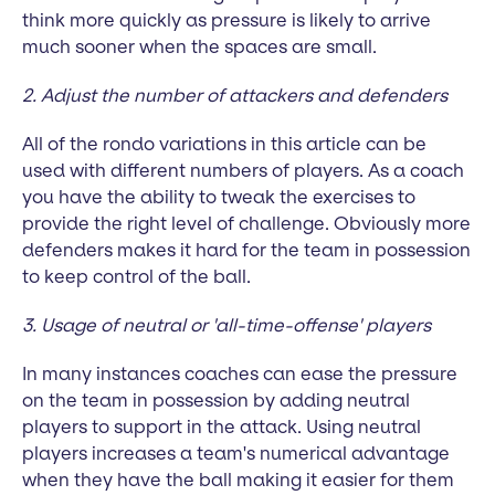
think more quickly as pressure is likely to arrive
much sooner when the spaces are small.
2. Adjust the number of attackers and defenders
All of the rondo variations in this article can be
used with different numbers of players. As a coach
you have the ability to tweak the exercises to
provide the right level of challenge. Obviously more
defenders makes it hard for the team in possession
to keep control of the ball.
3. Usage of neutral or 'all-time-offense' players
In many instances coaches can ease the pressure
on the team in possession by adding neutral
players to support in the attack. Using neutral
players increases a team's numerical advantage
when they have the ball making it easier for them