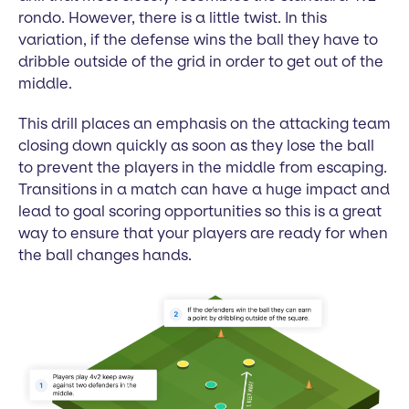
rondo. However, there is a little twist. In this
variation, if the defense wins the ball they have to
dribble outside of the grid in order to get out of the
middle.
This drill places an emphasis on the attacking team
closing down quickly as soon as they lose the ball
to prevent the players in the middle from escaping.
Transitions in a match can have a huge impact and
lead to goal scoring opportunities so this is a great
way to ensure that your players are ready for when
the ball changes hands.