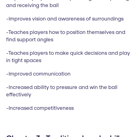
and receiving the ball
-Improves vision and awareness of surroundings
-Teaches players how to position themselves and
find support angles
-Teaches players to make quick decisions and play
in tight spaces
-Improved communication
-Increased ability to pressure and win the ball
effectively
-Increased competitiveness