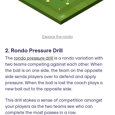
Espace the rondo
2. Rondo Pressure Drill
The
rondo pressure drill
is a rondo variation with
two teams competing against each other. When
the ball is on one side, the team on the opposite
side sends players over to defend and apply
pressure. When the ball is lost the coach plays a
new ball out to the opposite side.
This drill stokes a sense of competition amongst
your players as the two teams see who can
complete the most passes in a row.