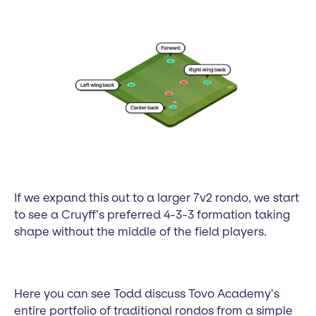
If we expand this out to a larger 7v2 rondo, we start
to see a Cruyff’s preferred 4-3-3 formation taking
shape without the middle of the field players.
Here you can see Todd discuss Tovo Academy’s
entire portfolio of traditional rondos from a simple