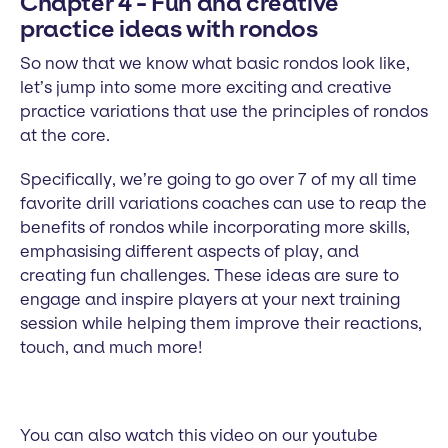
Chapter 4 - Fun and creative
practice ideas with rondos
So now that we know what basic rondos look like,
let’s jump into some more exciting and creative
practice variations that use the principles of rondos
at the core.
Specifically, we’re going to go over 7 of my all time
favorite drill variations coaches can use to reap the
benefits of rondos while incorporating more skills,
emphasising different aspects of play, and
creating fun challenges. These ideas are sure to
engage and inspire players at your next training
session while helping them improve their reactions,
touch, and much more!
You can also watch this video on our youtube