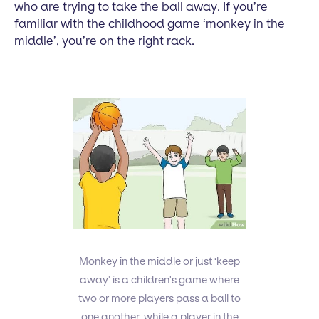
who are trying to take the ball away. If you’re
familiar with the childhood game ‘monkey in the
middle’, you’re on the right rack.
Monkey in the middle or just ‘keep
away’ is a children's game where
two or more players pass a ball to
one another, while a player in the