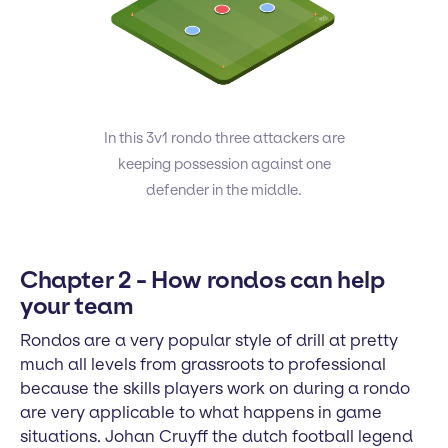
In this 3v1 rondo three attackers are
keeping possession against one
defender in the middle.
Chapter 2 - How rondos can help
your team
Rondos are a very popular style of drill at pretty
much all levels from grassroots to professional
because the skills players work on during a rondo
are very applicable to what happens in game
situations. Johan Cruyff the dutch football legend