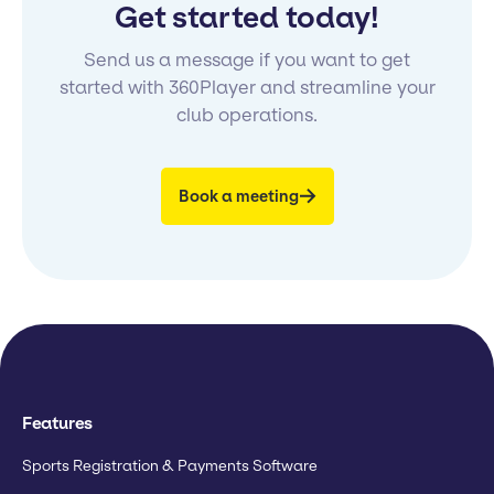
Get started today!
Send us a message if you want to get
started with 360Player and streamline your
club operations.
Book a meeting
Features
Sports Registration & Payments Software