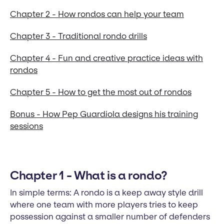
Chapter 2 - How rondos can help your team
Chapter 3 - Traditional rondo drills
Chapter 4 - Fun and creative practice ideas with
rondos
Chapter 5 - How to get the most out of rondos
Bonus - How Pep Guardiola designs his training
sessions
Chapter 1 - What is a rondo?
In simple terms: A rondo is a keep away style drill
where one team with more players tries to keep
possession against a smaller number of defenders