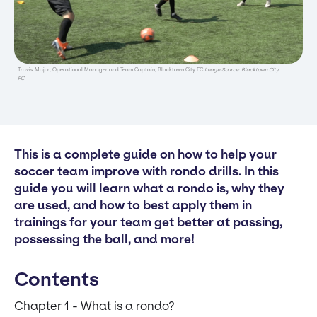
Travis Major, Operational Manager and Team Captain, Blacktown City FC
Image Source: Blacktown City
FC
This is a complete guide on how to help your
soccer team improve with rondo drills. In this
guide you will learn what a rondo is, why they
are used, and how to best apply them in
trainings for your team get better at passing,
possessing the ball, and more!
Contents
Chapter 1 - What is a rondo?