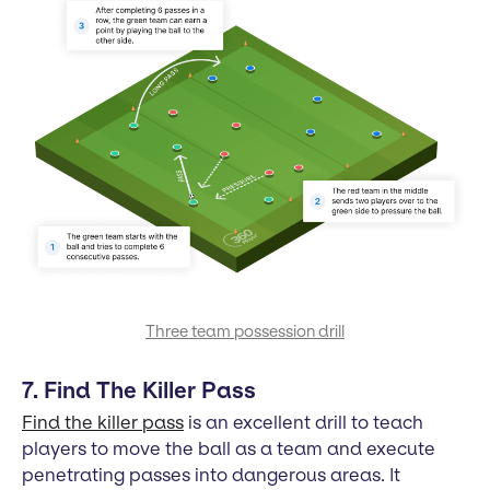
Three team possession drill
7. Find The Killer Pass
Find the killer pass
is an excellent drill to teach
players to move the ball as a team and execute
penetrating passes into dangerous areas. It