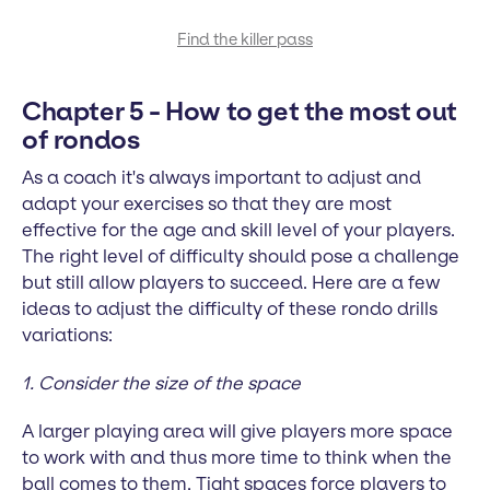
Find the killer pass
Chapter 5 - How to get the most out
of rondos
As a coach it's always important to adjust and
adapt your exercises so that they are most
effective for the age and skill level of your players.
The right level of difficulty should pose a challenge
but still allow players to succeed. Here are a few
ideas to adjust the difficulty of these rondo drills
variations:
1. Consider the size of the space
A larger playing area will give players more space
to work with and thus more time to think when the
ball comes to them. Tight spaces force players to