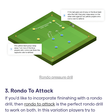
Rondo pressure drill
3. Rondo To Attack
If you'd like to incorporate fininshing with a rondo
drill, then
rondo to attack
is the perfect rondo drill
to work on both. In this variation players try to