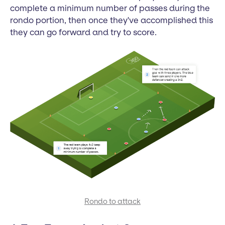
complete a minimum number of passes during the
rondo portion, then once they've accomplished this
they can go forward and try to score.
Rondo to attack