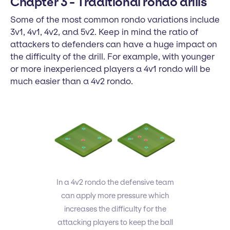
Chapter 3 - Traditional rondo drills
Some of the most common rondo variations include
3v1, 4v1, 4v2, and 5v2. Keep in mind the ratio of
attackers to defenders can have a huge impact on
the difficulty of the drill. For example, with younger
or more inexperienced players a 4v1 rondo will be
much easier than a 4v2 rondo.
In a 4v2 rondo the defensive team
can apply more pressure which
increases the difficulty for the
attacking players to keep the ball