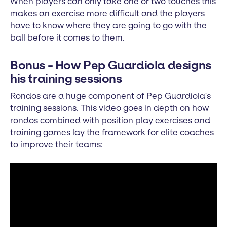
When players can only take one or two touches this
makes an exercise more difficult and the players
have to know where they are going to go with the
ball before it comes to them.
Bonus - How Pep Guardiola designs
his training sessions
Rondos are a huge component of Pep Guardiola's
training sessions. This video goes in depth on how
rondos combined with position play exercises and
training games lay the framework for elite coaches
to improve their teams: