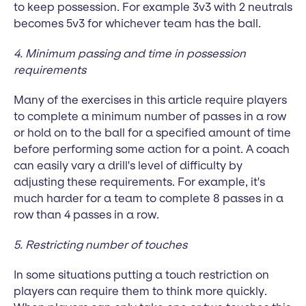
to keep possession. For example 3v3 with 2 neutrals
becomes 5v3 for whichever team has the ball.
4. Minimum passing and time in possession
requirements
Many of the exercises in this article require players
to complete a minimum number of passes in a row
or hold on to the ball for a specified amount of time
before performing some action for a point. A coach
can easily vary a drill's level of difficulty by
adjusting these requirements. For example, it's
much harder for a team to complete 8 passes in a
row than 4 passes in a row.
5. Restricting number of touches
In some situations putting a touch restriction on
players can require them to think more quickly.