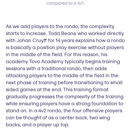
compared to a 4v1.
As we add players to the rondo, the complexity
starts to increase. Todd Beane who worked directly
with Johan Cruyff for 14 years explains how a rondo
is basically a position play exercise without players
in the middle of the field. For this reason, his
academy Tovo Academy typically begins training
sessions with a traditional rondo, then adds
attacking players to the middle of the field in the
next phase of training before transitioning to small
sided games at the end. This training format
gradually progresses the complexity of the training
while ensuring players have a strong foundation to
stand on. In a 4v2 rondo, the four offensive players
can be thought of as a center back, two wing
backs, and a player up top.