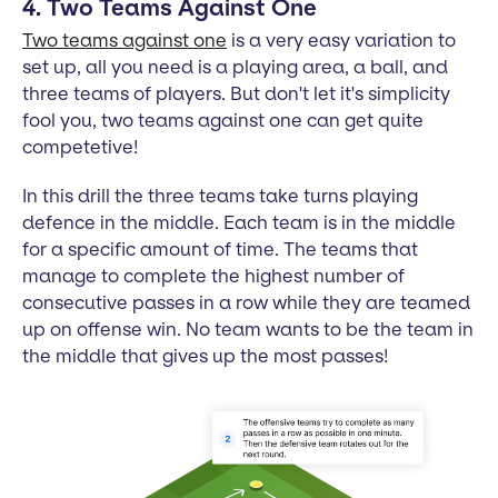
4. Two Teams Against One
Two teams against one
is a very easy variation to
set up, all you need is a playing area, a ball, and
three teams of players. But don't let it's simplicity
fool you, two teams against one can get quite
competetive!
In this drill the three teams take turns playing
defence in the middle. Each team is in the middle
for a specific amount of time. The teams that
manage to complete the highest number of
consecutive passes in a row while they are teamed
up on offense win. No team wants to be the team in
the middle that gives up the most passes!