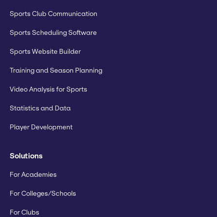
Sports Club Communication
Sports Scheduling Software
Sports Website Builder
Training and Season Planning
Video Analysis for Sports
Statistics and Data
Player Development
Solutions
For Academies
For Colleges/Schools
For Clubs