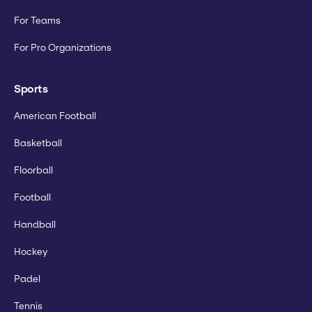
For Teams
For Pro Organizations
Sports
American Football
Basketball
Floorball
Football
Handball
Hockey
Padel
Tennis