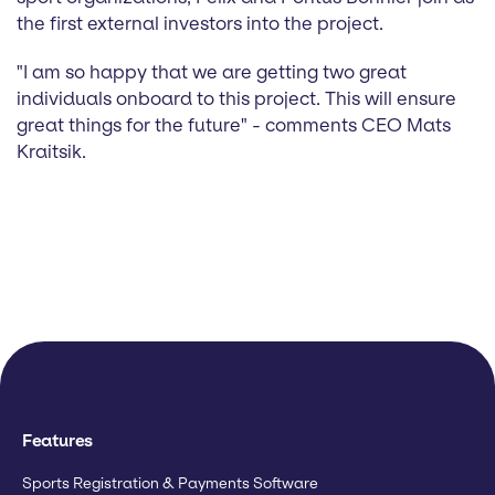
the first external investors into the project.
"I am so happy that we are getting two great
individuals onboard to this project. This will ensure
great things for the future" - comments CEO Mats
Kraitsik.
Features
Sports Registration & Payments Software