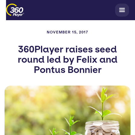
NOVEMBER 15, 2017
360Player raises seed
round led by Felix and
Pontus Bonnier