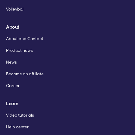
Volleyball
About
About and Contact
Product news
News
Become an affiliate
Career
Learn
Video tutorials
Help center