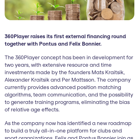
360Player raises its first external financing round
together with Pontus and Felix Bonnier.
The 360Player concept has been in development for
two years, with extensive resource and time
investments made by the founders Mats Kraitsik,
Alexander Kraitsik and Per Mattsson. The company
currently provides advanced position matching
algorithms, team communication, and the possibility
to generate training programs, eliminating the bias
of relative age effects.
As the company now has identified a new roadmap
to build a truly all-in-one platform for clubs and
sport organizations, Felix and Pontus Bonnier join as