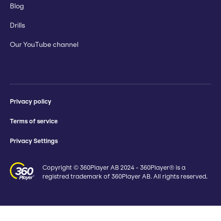
Blog
Drills
Our YouTube channel
Privacy policy
Terms of service
Privacy Settings
Copyright © 360Player AB 2024 - 360Player® is a
registred trademark of 360Player AB. All rights reserved.